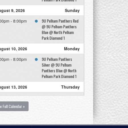
gust 9, 2026
Sunday
9U Pelham Panthers Red
00pm - 8:00pm
@ 9U Pelham Panthers
Blue @ North Pelham
Park Diamond 1
gust 10, 2026
Monday
9U Pelham Panthers
00pm - 8:00pm
Silver @ 9U Pelham
Panthers Blue @ North
Pelham Park Diamond 1
gust 13, 2026
Thursday
9U Pelham Panthers Blue
00pm - 8:00pm
@ 9U Pelham Panthers
w Full Calendar »
Red @ North Pelham
Park Diamond 1
gust 14, 2026
Friday