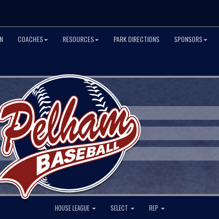
N
COACHES
RESOURCES
PARK DIRECTIONS
SPONSORS
HOUSE LEAGUE
SELECT
REP