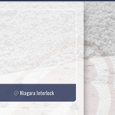
08/12
08/13
Wed
Thu
Niagara Interlock