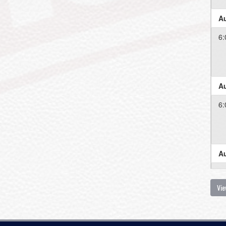
Au
6:
Au
6:
Au
6:
Vie
Au