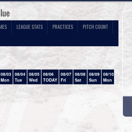
lue
MES
LEAGUE STATS
PRACTICES
PITCH COUNT
08/03
08/04
08/05
08/06
08/07
08/08
08/09
08/10
08/11
Mon
Tue
Wed
TODAY
Fri
Sat
Sun
Mon
Tue