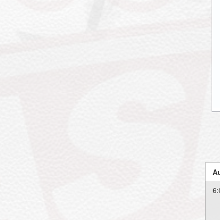
Au
6: