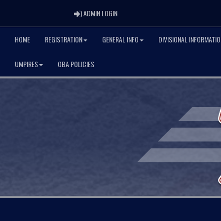
ADMIN LOGIN
ADMIN LOGIN
HOME
REGISTRATION
GENERAL INFO
DIVISIONAL INFORMATIO
UMPIRES
OBA POLICIES