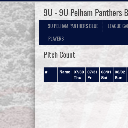
9U - 9U Pelham Panthers B
9U PELHAM PANTHERS BLUE
LEAGUE GA
PLAYERS
Pitch Count
#
Name
07/30
07/31
08/01
08/02
Thu
Fri
Sat
Sun