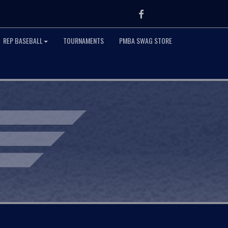
Facebook
REP BASEBALL
TOURNAMENTS
PMBA SWAG STORE