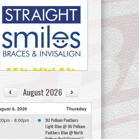
August 2026
gust 6, 2026
Thursday
9U Pelham Panthers
00pm - 8:00pm
Light Blue @ 9U Pelham
Panthers Blue @ North
Pelham Park Diamond 1