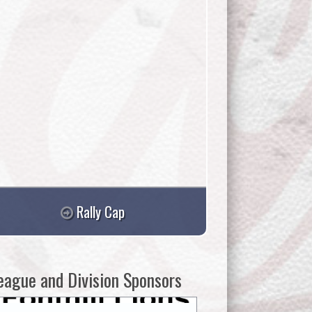
Rally Cap
eague and Division Sponsors