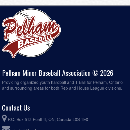
Diamond 2
Pelham Minor Baseball Association © 2026
Providing organized youth hardball and T-Ball for Pelham, Ontario
and surrounding areas for both Rep and House League divisions.
Contact Us
P.O. Box 512 Fonthill, ON, Canada L0S 1E0