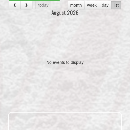
today
month
week
day
list
August 2026
No events to display