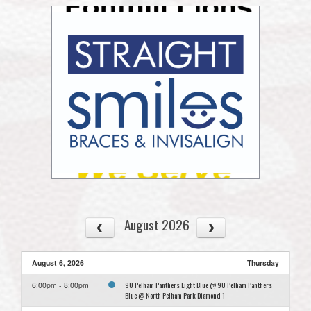
August 2026
August 6, 2026
Thursday
9U Pelham Panthers Light Blue @ 9U Pelham Panthers
6:00pm - 8:00pm
Blue @ North Pelham Park Diamond 1