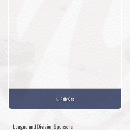
Rally Cap
League and Division Sponsors