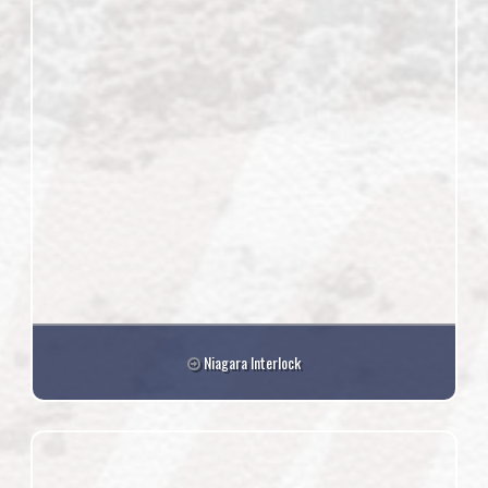
Niagara Interlock