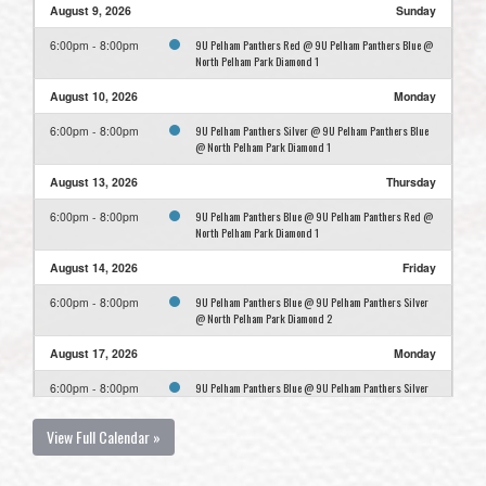
August 9, 2026
Sunday
9U Pelham Panthers Red @ 9U Pelham Panthers Blue @
6:00pm - 8:00pm
North Pelham Park Diamond 1
August 10, 2026
Monday
9U Pelham Panthers Silver @ 9U Pelham Panthers Blue
6:00pm - 8:00pm
@ North Pelham Park Diamond 1
August 13, 2026
Thursday
9U Pelham Panthers Blue @ 9U Pelham Panthers Red @
6:00pm - 8:00pm
North Pelham Park Diamond 1
August 14, 2026
Friday
9U Pelham Panthers Blue @ 9U Pelham Panthers Silver
6:00pm - 8:00pm
@ North Pelham Park Diamond 2
August 17, 2026
Monday
9U Pelham Panthers Blue @ 9U Pelham Panthers Silver
6:00pm - 8:00pm
@ North Pelham Park Diamond 1
View Full Calendar »
August 24, 2026
Monday
9U Pelham Panthers Blue Practice @ North Pelham Park
6:00pm - 7:30pm