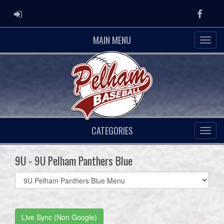
ADMIN LOGIN
Faceb
MAIN MENU
CATEGORIES
9U - 9U Pelham Panthers Blue
Select
list(select
one):
Live Sync (Non Google)