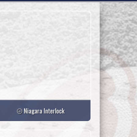
Niagara Interlock