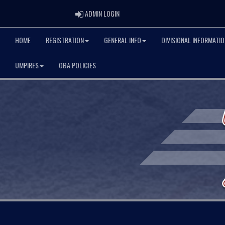
ADMIN LOGIN
ADMIN LOGIN
HOME
REGISTRATION
GENERAL INFO
DIVISIONAL INFORMATIO
UMPIRES
OBA POLICIES