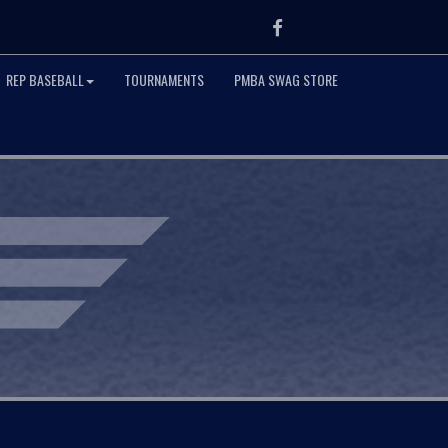
Facebook
REP BASEBALL
TOURNAMENTS
PMBA SWAG STORE