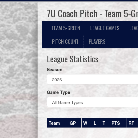
7U Coach Pitch - Team 5-G
TEAM 5-GREEN
LEAGUE GAMES
LEA
PITCH COUNT
PLAYERS
League Statistics
Season
Game Type
Team
GP
W
L
T
PTS
RF