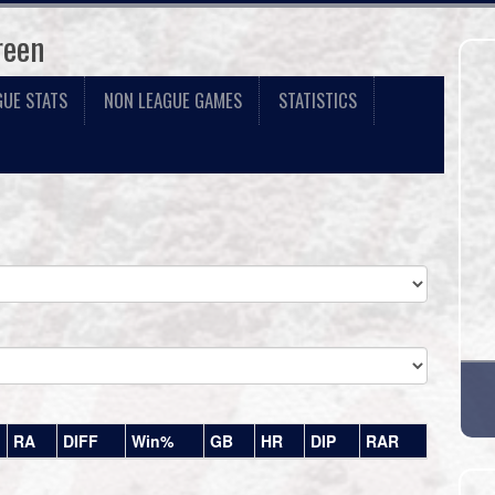
reen
GUE STATS
NON LEAGUE GAMES
STATISTICS
RA
DIFF
Win%
GB
HR
DIP
RAR