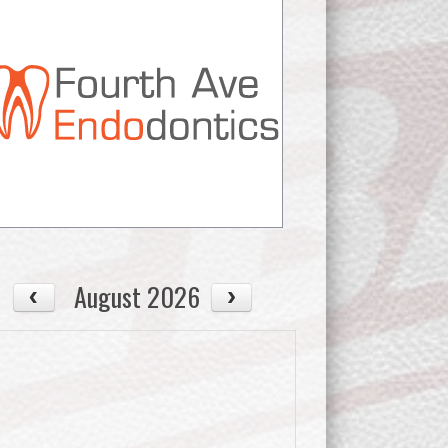
August 2026