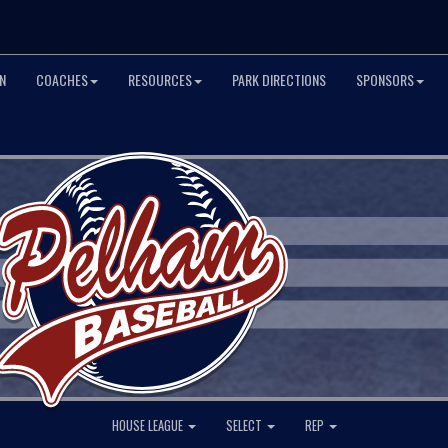
N
COACHES
RESOURCES
PARK DIRECTIONS
SPONSORS
HOUSE LEAGUE
SELECT
REP