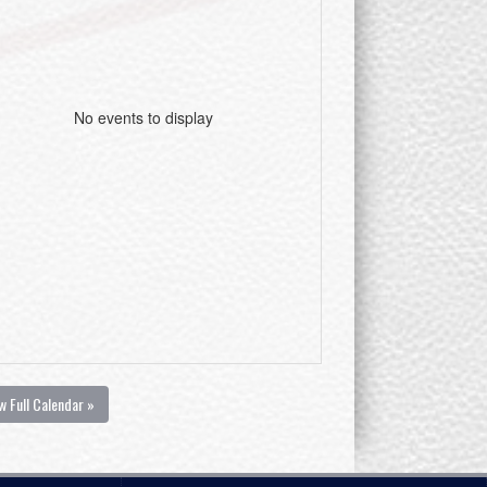
No events to display
w Full Calendar »