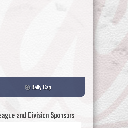
Rally Cap
eague and Division Sponsors