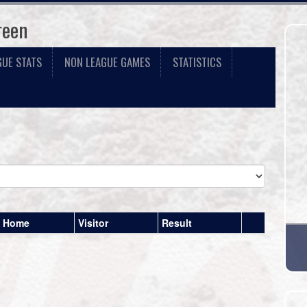
reen
GUE STATS
NON LEAGUE GAMES
STATISTICS
Home
Visitor
Result