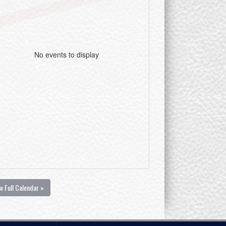
No events to display
w Full Calendar »