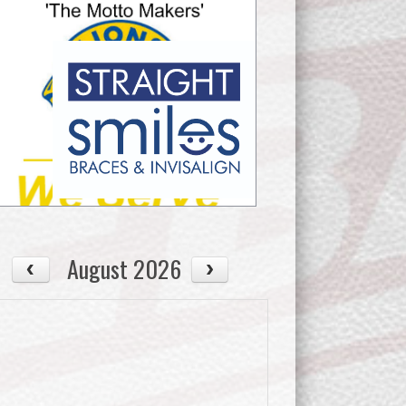
August 2026