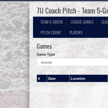
7U Coach Pitch - Team 5-G
TEAM 5-GREEN
LEAGUE GAMES
LEA
PITCH COUNT
PLAYERS
Games
Game Type
#
Date
Location