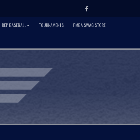
Facebook
REP BASEBALL
TOURNAMENTS
PMBA SWAG STORE