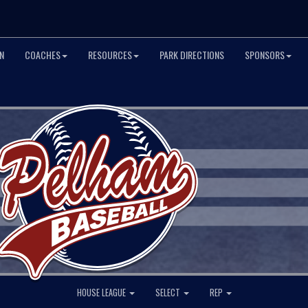
N
COACHES
RESOURCES
PARK DIRECTIONS
SPONSORS
HOUSE LEAGUE
SELECT
REP