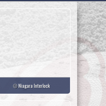
Niagara Interlock