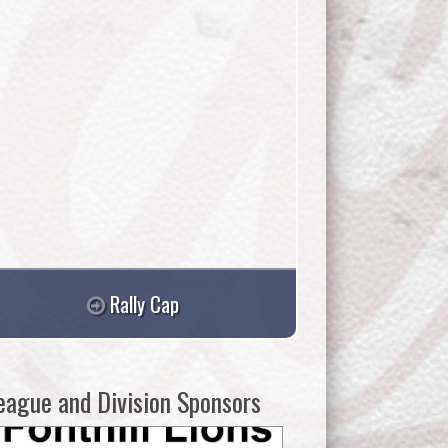
Rally Cap
eague and Division Sponsors