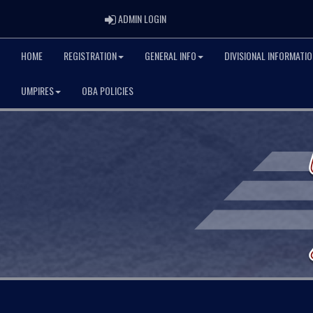
ADMIN LOGIN
ADMIN LOGIN
HOME
REGISTRATION
GENERAL INFO
DIVISIONAL INFORMATIO
UMPIRES
OBA POLICIES