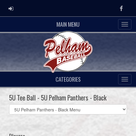
ADMIN LOGIN
Faceb
MAIN MENU
CATEGORIES
5U Tee Ball - 5U Pelham Panthers - Black
Select
list(select
one):
Players