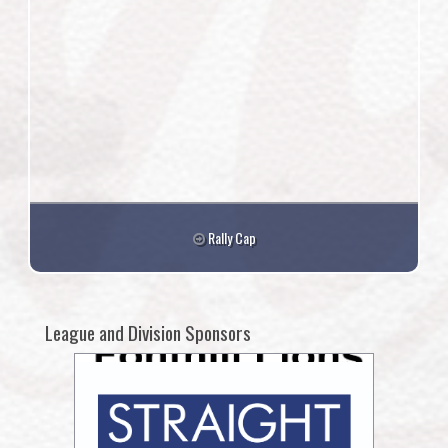
Rally Cap
League and Division Sponsors