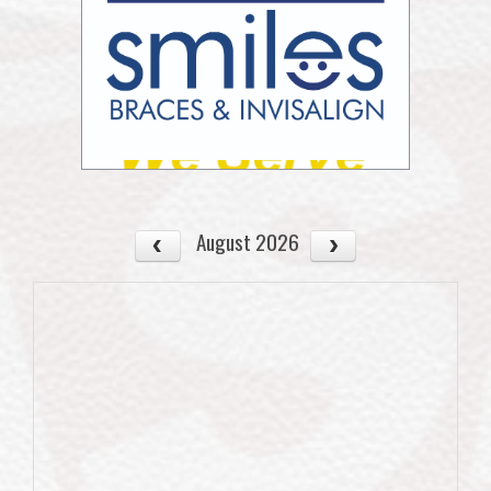
August 2026