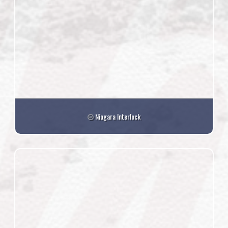
Niagara Interlock