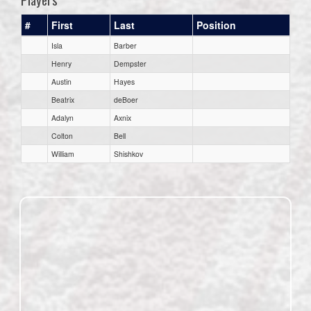
#
First
Last
Position
Isla
Barber
Henry
Dempster
Austin
Hayes
Beatrix
deBoer
Adalyn
Axnix
Colton
Bell
William
Shishkov