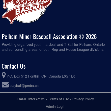
Pelham Minor Baseball Association © 2026
Providing organized youth hardball and T-Ball for Pelham, Ontario
and surrounding areas for both Rep and House League divisions.
Contact Us
P.O. Box 512 Fonthill, ON, Canada L0S 1E0
playball@pmba.ca
RAMP InterActive
-
Terms of Use
-
Privacy Policy
Admin Login