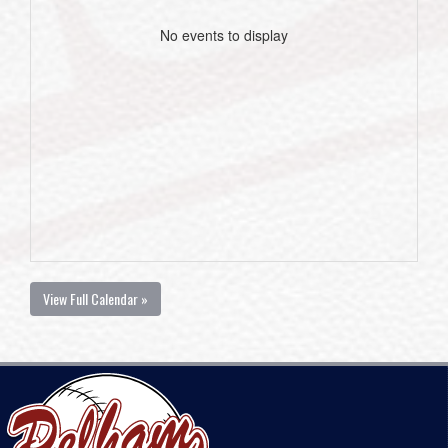
No events to display
View Full Calendar »