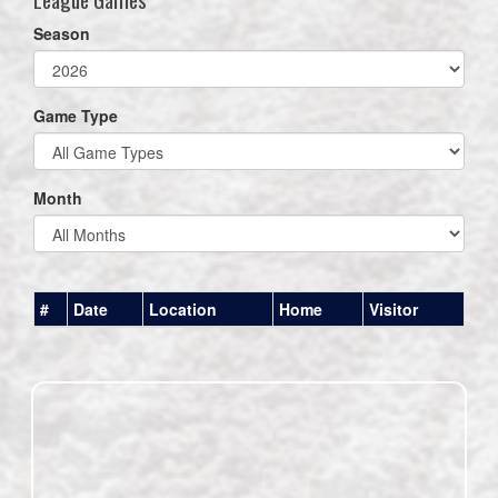
Season
Game Type
Month
#
Date
Location
Home
Visitor