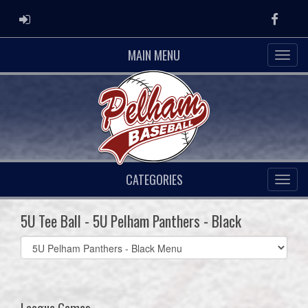
ADMIN LOGIN
Faceb
MAIN MENU
CATEGORIES
5U Tee Ball - 5U Pelham Panthers - Black
Select
list(select
one):
League Games