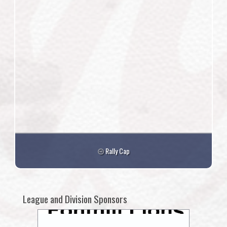
Rally Cap
League and Division Sponsors