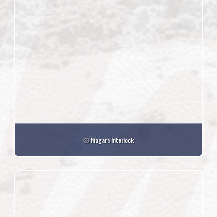
Niagara Interlock