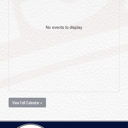
No events to display
View Full Calendar »