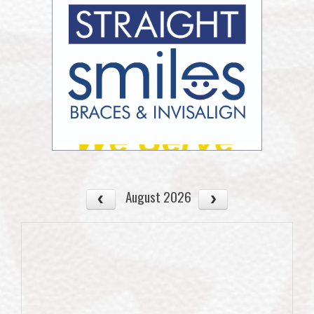
August 2026