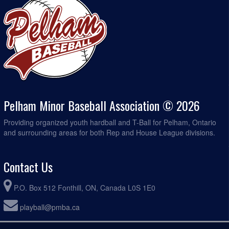
Pelham Minor Baseball Association © 2026
Providing organized youth hardball and T-Ball for Pelham, Ontario
and surrounding areas for both Rep and House League divisions.
Contact Us
P.O. Box 512 Fonthill, ON, Canada L0S 1E0
playball@pmba.ca