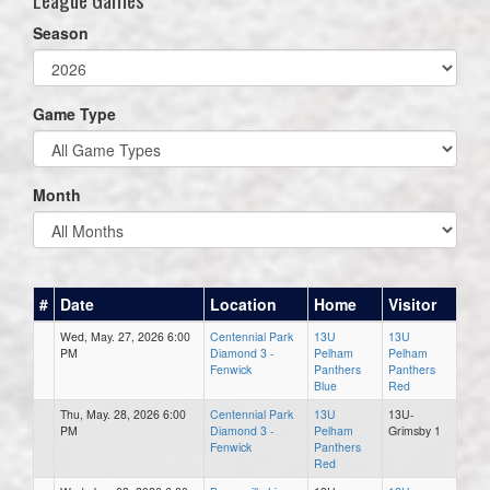
Season
Game Type
Month
#
Date
Location
Home
Visitor
Wed, May. 27, 2026 6:00
Centennial Park
13U
13U
PM
Diamond 3 -
Pelham
Pelham
Fenwick
Panthers
Panthers
Blue
Red
Thu, May. 28, 2026 6:00
Centennial Park
13U
13U-
PM
Diamond 3 -
Pelham
Grimsby 1
Fenwick
Panthers
Red