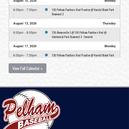
August 10, 2026
Monday
13U Pelham Panthers Red Practice @ Harold Black Park
6:00pm - 7:30pm
Diamond 2
August 13, 2026
Thursday
13U-Beamsville 1 @ 13U Pelham Panthers Red @
6:00pm - 8:00pm
Centennial Park Diamond 3 - Fenwick
August 17, 2026
Monday
13U Pelham Panthers Red Practice @ Harold Black Park
6:00pm - 7:30pm
Diamond 2
View Full Calendar »