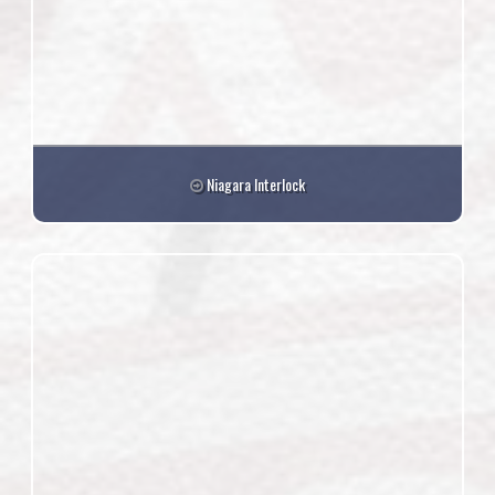
Niagara Interlock