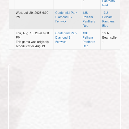
3
Panthers
Red
Wed, Jul. 29, 2026 6:00
Centennial Park
13U
13U
PM
Diamond 3 -
Pelham
Pelham
Fenwick
Panthers
Panthers
Red
Blue
Thu, Aug. 13, 2026 6:00
Centennial Park
13U
13U-
PM
Diamond 3 -
Pelham
Beamsville
This game was originally
Fenwick
Panthers
1
scheduled for Aug 19
Red