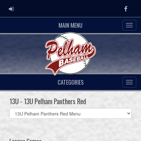
ADMIN LOGIN
Faceb
MAIN MENU
CATEGORIES
13U - 13U Pelham Panthers Red
Select
list(select
one):
League Games