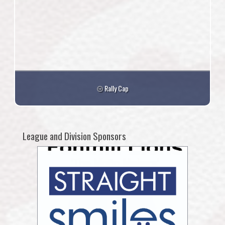
Rally Cap
League and Division Sponsors