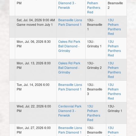
PM
Diamond 3 -
Pelham
Beamsville
Fenwick
Panthers
2
Red
Sat, Jul. 04, 2026 9:00 AM
Beamsville Lions
13U-
13U
Game moved from July 1
Park Diamond 1
Beamsville
Pelham
1
Panthers
Red
Mon, Jul. 06, 2026 8:30
Oakes Rd Park
13U-
13U
PM
Ball Diamond -
Grimsby 1
Pelham
Grimsby
Panthers
Red
Mon, Jul. 13, 2026 8:00
Oakes Rd Park
13U-
13U
PM
Ball Diamond -
Grimsby 2
Pelham
Grimsby
Panthers
Red
Tue, Jul. 14, 2026 6:00
Beamsville Lions
13U-
13U
PM
Park Diamond 1
Beamsville
Pelham
3
Panthers
Red
Wed, Jul. 22, 2026 6:00
Centennial Park
13U
13U-
PM
Diamond 3 -
Pelham
Grimsby 1
Fenwick
Panthers
Red
Mon, Jul. 27, 2026 6:00
Beamsville Lions
13U-
13U
PM
Park Diamond 1
Beamsville
Pelham