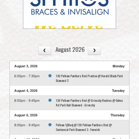
August 2026
August 3, 2026
Monday
13U Pelham Panthers Red Practice @ Harold Black Park
6:00pm - 7:30pm
Diamond 2
August 4, 2026
Tuesday
13U Pelham Panthers Red @ Grimsby Rockies @ Oakes
8:00pm - 9:45pm
Rd Park Ball Diamond - Grimsby
August 6, 2026
Thursday
Pelham 1(Blue) @ 13U Pelham Panthers Red @
8:00pm - 9:45pm
Centennial Park Diamond 3 - Fenwick