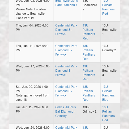
Wed, Jun. 03, 2026 6:00
Beamsville Lions
13U-
13U
PM
Park Diamond 1
Beamsville
Pelham
Please Note: Location
2
Panthers
change to Beamsville
Red
Lions Park #1
Thu, Jun. 04, 2026 6:00
Centennial Park
13U
13U-
PM
Diamond 3 -
Pelham
Beamsville
Fenwick
Panthers
1
Red
Thu, Jun. 11, 2026 6:00
Centennial Park
13U
13U-
PM
Diamond 3 -
Pelham
Grimsby 2
Fenwick
Panthers
Red
Wed, Jun. 17, 2026 6:00
Centennial Park
13U
13U-
PM
Diamond 3 -
Pelham
Beamsville
Fenwick
Panthers
3
Red
Sat, Jun. 20, 2026 1:00
Centennial Park
13U
13U
PM
Diamond 3 -
Pelham
Pelham
Note: game moved from
Fenwick
Panthers
Panthers
June 18
Red
Blue
Tue, Jun. 23, 2026 6:00
Oakes Rd Park
13U-
13U
PM
Ball Diamond -
Grimsby 2
Pelham
Grimsby
Panthers
Red
Wed, Jun. 24, 2026 6:00
Centennial Park
13U
13U-