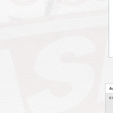
Au
6: