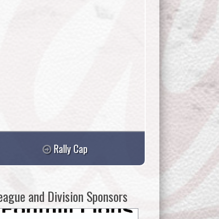
Rally Cap
eague and Division Sponsors