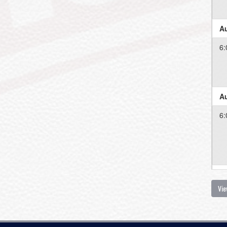
Au
6:
Au
6:
Au
Vie
6: