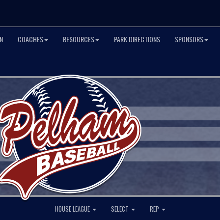
N
COACHES
RESOURCES
PARK DIRECTIONS
SPONSORS
HOUSE LEAGUE
SELECT
REP