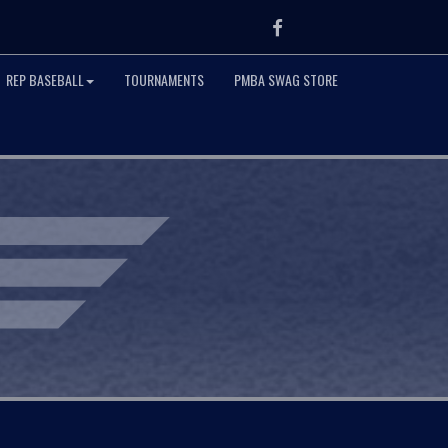
Facebook
REP BASEBALL
TOURNAMENTS
PMBA SWAG STORE