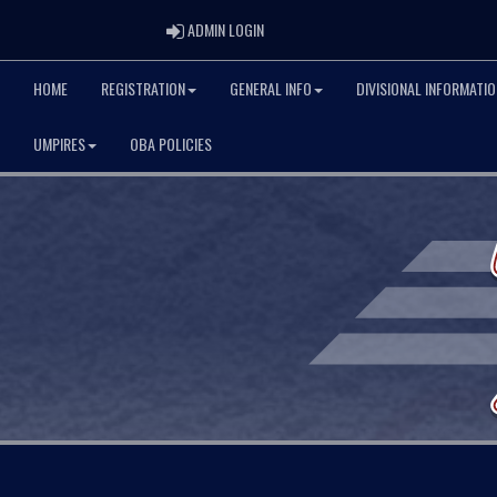
ADMIN LOGIN
ADMIN LOGIN
HOME
REGISTRATION
GENERAL INFO
DIVISIONAL INFORMATIO
UMPIRES
OBA POLICIES