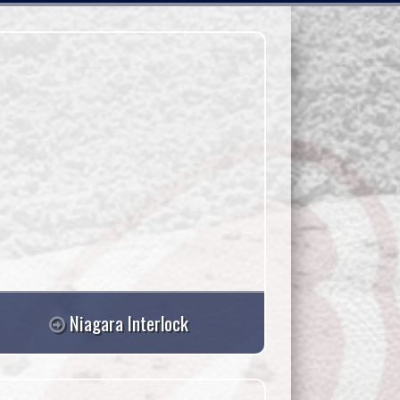
Niagara Interlock