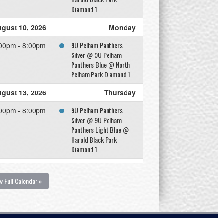
Diamond 1
gust 10, 2026
Monday
9U Pelham Panthers
00pm - 8:00pm
Silver @ 9U Pelham
Panthers Blue @ North
Pelham Park Diamond 1
gust 13, 2026
Thursday
9U Pelham Panthers
00pm - 8:00pm
Silver @ 9U Pelham
Panthers Light Blue @
Harold Black Park
Diamond 1
gust 14, 2026
Friday
w Full Calendar »
9U Pelham Panthers Blue
00pm - 8:00pm
@ 9U Pelham Panthers
Silver @ North Pelham
Park Diamond 2