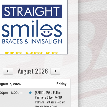
August 2026
gust 7, 2026
Friday
(RAINOUT!)9U Pelham
00pm - 8:00pm
Panthers Silver @ 9U
Pelham Panthers Red @
Harold Black Park