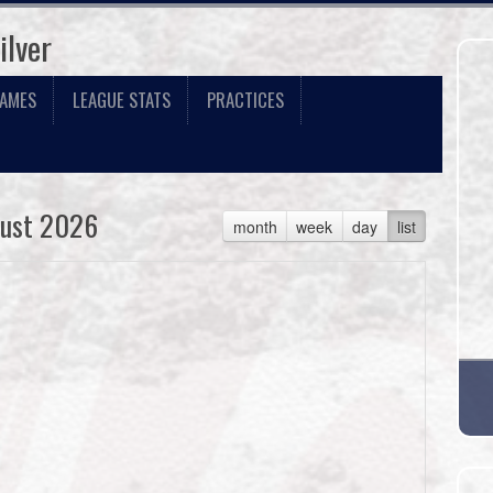
ilver
GAMES
LEAGUE STATS
PRACTICES
ust 2026
month
week
day
list