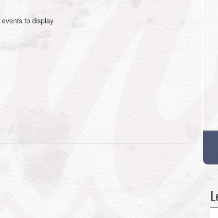
 events to display
L