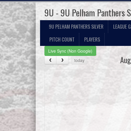
9U - 9U Pelham Panthers S
9U PELHAM PANTHERS SILVER
LEAGUE 
PITCH COUNT
PLAYERS
Live Sync (Non Google)
Aug
today