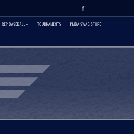
Facebook
REP BASEBALL
TOURNAMENTS
PMBA SWAG STORE