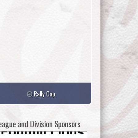
Rally Cap
eague and Division Sponsors