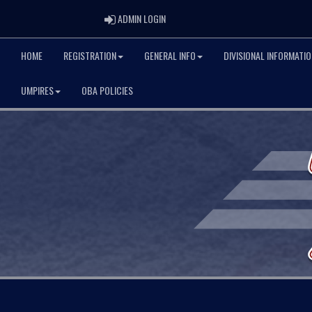
ADMIN LOGIN
ADMIN LOGIN
HOME
REGISTRATION
GENERAL INFO
DIVISIONAL INFORMATIO
UMPIRES
OBA POLICIES