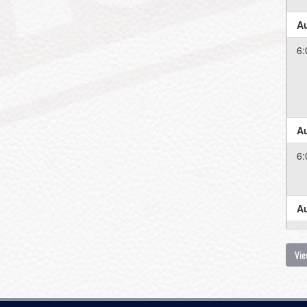
Au
6:
Au
6:
Au
6:
Vie
Au