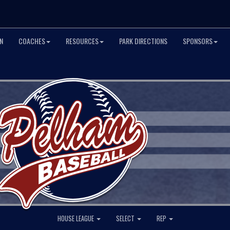
N
COACHES
RESOURCES
PARK DIRECTIONS
SPONSORS
HOUSE LEAGUE
SELECT
REP