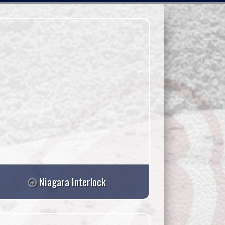
Niagara Interlock