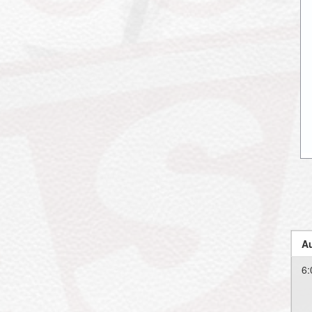
Au
6: