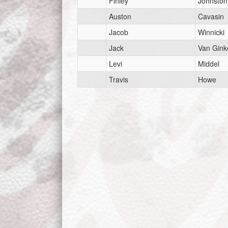
Finley
Johnston
Auston
Cavasin
Jacob
Winnicki
Jack
Van Gink
Levi
Middel
Travis
Howe