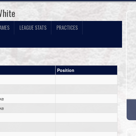
White
AMES
LEAGUE STATS
PRACTICES
Position
ke
ke