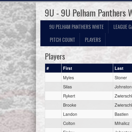
9U - 9U Pelham Panthers 
9U PELHAM PANTHERS WHITE
LEAGUE G
PITCH COUNT
PLAYERS
Players
#
First
Last
Myles
Stoner
Silas
Johnston
Rykert
Zwiersch
Brooke
Zwiersch
Landon
Bastien
Colton
Mihalicz