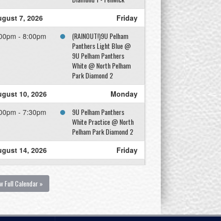
gust 7, 2026
Friday
(RAINOUT!)9U Pelham
00pm - 8:00pm
Panthers Light Blue @
9U Pelham Panthers
White @ North Pelham
Park Diamond 2
gust 10, 2026
Monday
9U Pelham Panthers
00pm - 7:30pm
White Practice @ North
Pelham Park Diamond 2
gust 14, 2026
Friday
9U Pelham Panthers
00pm - 8:00pm
Light Blue @ 9U Pelham
w Full Calendar »
Panthers White @ North
Pelham Park Diamond 1
gust 17, 2026
Monday