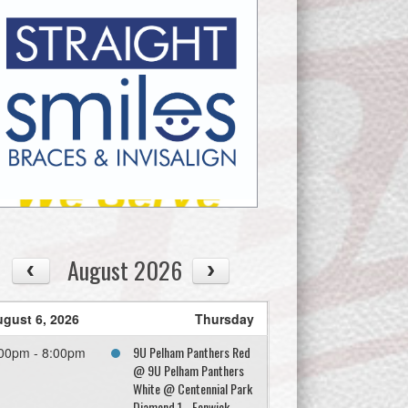
August 2026
gust 6, 2026
Thursday
9U Pelham Panthers Red
00pm - 8:00pm
@ 9U Pelham Panthers
White @ Centennial Park
Diamond 1 - Fenwick