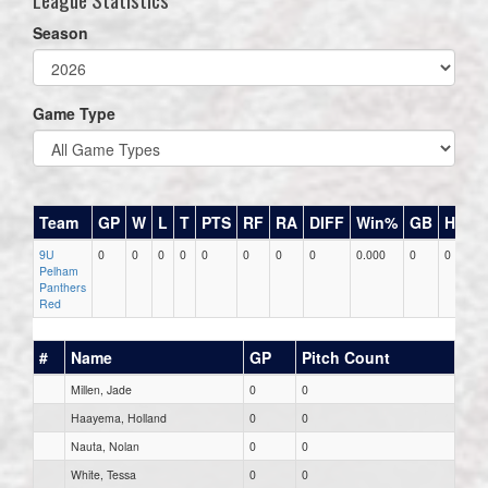
Season
Game Type
Team
GP
W
L
T
PTS
RF
RA
DIFF
Win%
GB
HR
D
9U
0
0
0
0
0
0
0
0
0.000
0
0
0
Pelham
Panthers
Red
#
Name
GP
Pitch Count
Millen, Jade
0
0
Haayema, Holland
0
0
Nauta, Nolan
0
0
White, Tessa
0
0