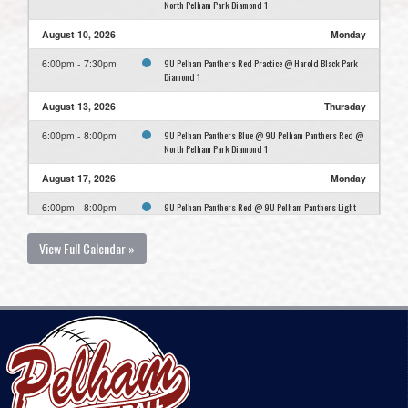
North Pelham Park Diamond 1
August 10, 2026
Monday
9U Pelham Panthers Red Practice @ Harold Black Park
6:00pm - 7:30pm
Diamond 1
August 13, 2026
Thursday
9U Pelham Panthers Blue @ 9U Pelham Panthers Red @
6:00pm - 8:00pm
North Pelham Park Diamond 1
August 17, 2026
Monday
9U Pelham Panthers Red @ 9U Pelham Panthers Light
6:00pm - 8:00pm
Blue @ Harold Black Park Diamond 1
View Full Calendar »
August 24, 2026
Monday
9U Pelham Panthers Red Practice @ Harold Black Park
6:00pm - 7:30pm
Diamond 1