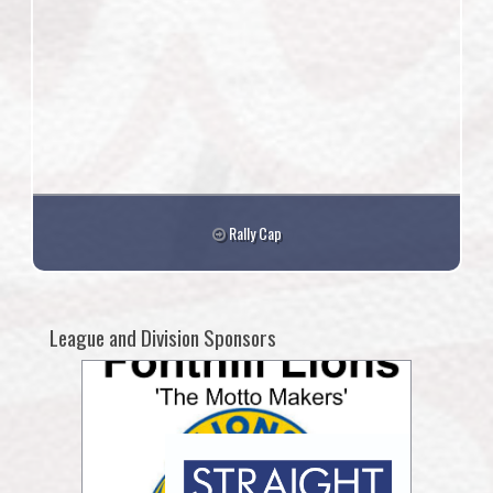
Rally Cap
League and Division Sponsors