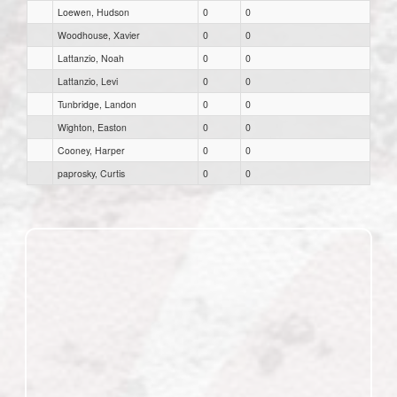
Loewen, Hudson
0
0
Woodhouse, Xavier
0
0
Lattanzio, Noah
0
0
Lattanzio, Levi
0
0
Tunbridge, Landon
0
0
Wighton, Easton
0
0
Cooney, Harper
0
0
paprosky, Curtis
0
0