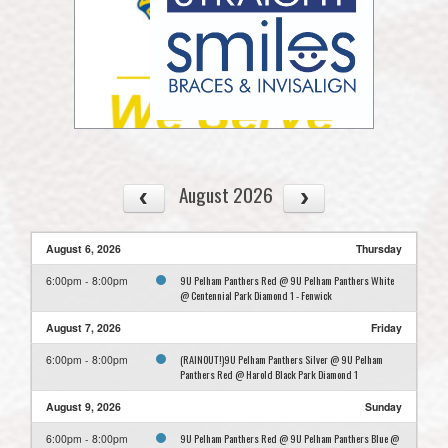
August 2026
August 6, 2026
Thursday
9U Pelham Panthers Red @ 9U Pelham Panthers White
6:00pm - 8:00pm
@ Centennial Park Diamond 1 - Fenwick
August 7, 2026
Friday
(RAINOUT!)9U Pelham Panthers Silver @ 9U Pelham
6:00pm - 8:00pm
Panthers Red @ Harold Black Park Diamond 1
August 9, 2026
Sunday
9U Pelham Panthers Red @ 9U Pelham Panthers Blue @
6:00pm - 8:00pm