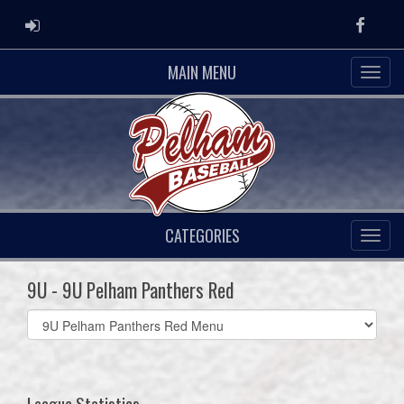
ADMIN LOGIN
Faceb
MAIN MENU
CATEGORIES
9U - 9U Pelham Panthers Red
Select
list(select
one):
League Statistics