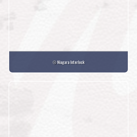
Niagara Interlock