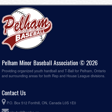
Pelham Minor Baseball Association © 2026
Providing organized youth hardball and T-Ball for Pelham, Ontario
and surrounding areas for both Rep and House League divisions.
Contact Us
P.O. Box 512 Fonthill, ON, Canada L0S 1E0