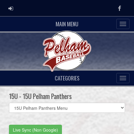
ADMIN LOGIN
Faceb
MAIN MENU
CATEGORIES
15U - 15U Pelham Panthers
Select
list(select
one):
Live Sync (Non Google)