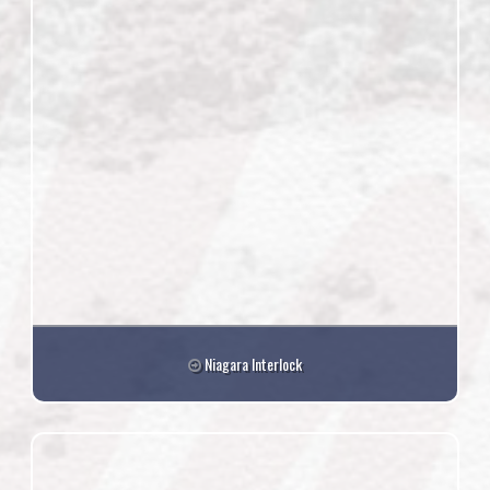
Niagara Interlock