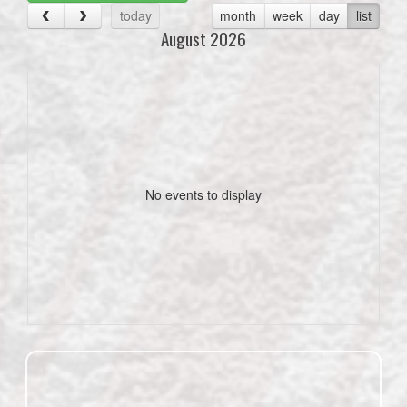
today
month
week
day
list
August 2026
No events to display