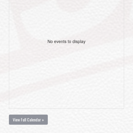
No events to display
View Full Calendar »