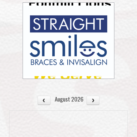
August 2026