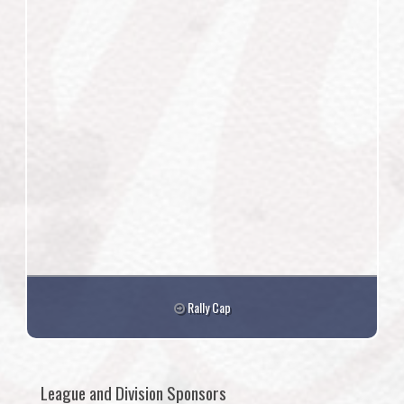
Rally Cap
League and Division Sponsors