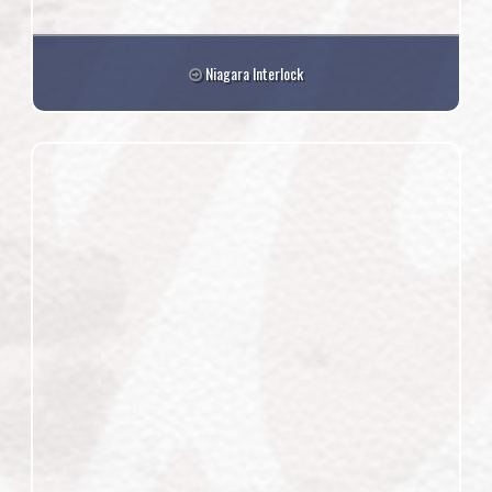
Niagara Interlock