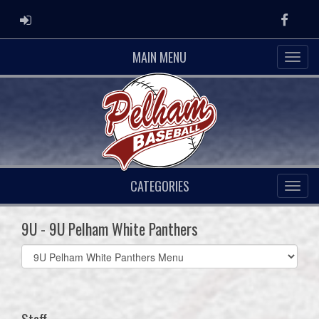
ADMIN LOGIN
Faceb
MAIN MENU
CATEGORIES
9U - 9U Pelham White Panthers
Select
list(select
one):
Staff