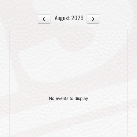
August 2026
No events to display