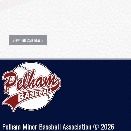
View Full Calendar »
Pelham Minor Baseball Association © 2026