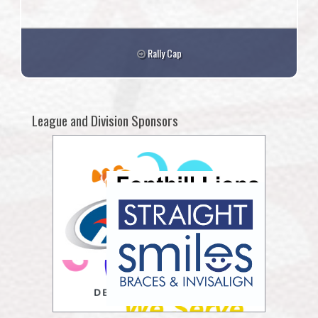
Rally Cap
League and Division Sponsors