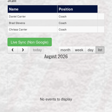
Name
Position
Daniel Carrier
Coach
Brad Stevens
Coach
Chrissa Carrier
Coach
Live Sync (Non Google)
today
month
week
day
list
August 2026
No events to display