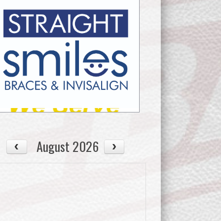
August 2026