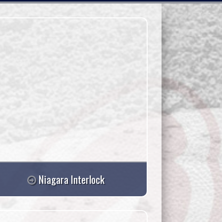
Niagara Interlock