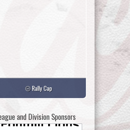
Rally Cap
eague and Division Sponsors