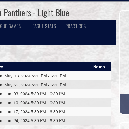
 Panthers - Light Blue
AGUE GAMES
LEAGUE STATS
PRACTICES
te
Notes
n, May. 13, 2024 5:30 PM - 6:30 PM
n, May. 27, 2024 5:30 PM - 6:30 PM
n, Jun. 03, 2024 5:30 PM - 6:30 PM
n, Jun. 10, 2024 5:30 PM - 6:30 PM
n, Jun. 17, 2024 5:30 PM - 6:30 PM
n, Jun. 24, 2024 5:30 PM - 6:30 PM