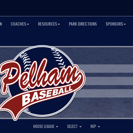
N
COACHES
RESOURCES
PARK DIRECTIONS
SPONSORS
HOUSE LEAGUE
SELECT
REP