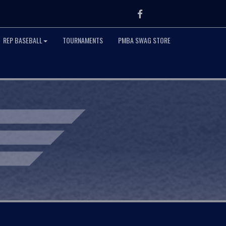
Facebook
REP BASEBALL
TOURNAMENTS
PMBA SWAG STORE