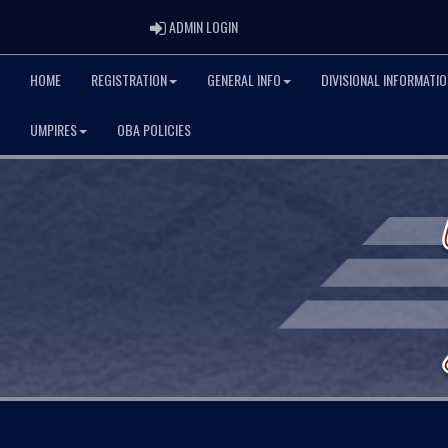
ADMIN LOGIN
ADMIN LOGIN
HOME
REGISTRATION
GENERAL INFO
DIVISIONAL INFORMATIO
UMPIRES
OBA POLICIES