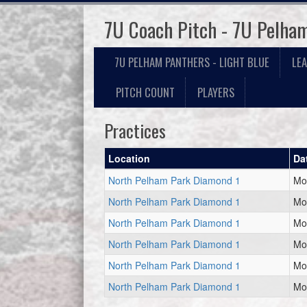
7U Coach Pitch - 7U Pelham
7U PELHAM PANTHERS - LIGHT BLUE
LE
PITCH COUNT
PLAYERS
Practices
Location
Da
North Pelham Park Diamond 1
Mo
North Pelham Park Diamond 1
Mo
North Pelham Park Diamond 1
Mo
North Pelham Park Diamond 1
Mo
North Pelham Park Diamond 1
Mo
North Pelham Park Diamond 1
Mo