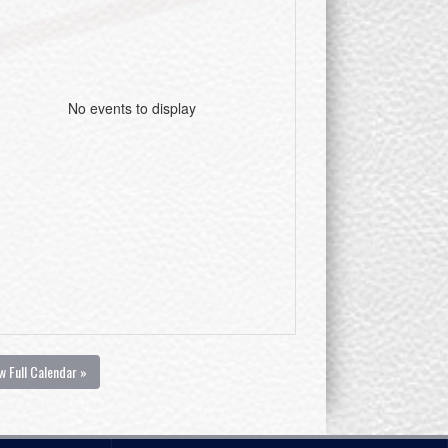
No events to display
w Full Calendar »