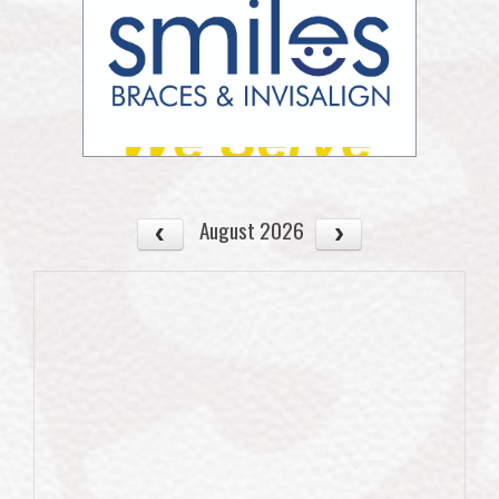
August 2026