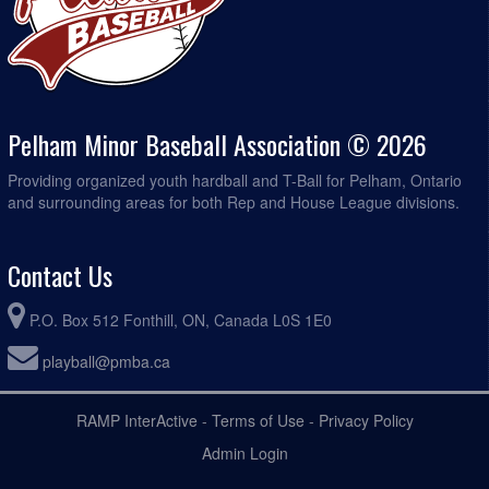
Pelham Minor Baseball Association © 2026
Providing organized youth hardball and T-Ball for Pelham, Ontario
and surrounding areas for both Rep and House League divisions.
Contact Us
P.O. Box 512 Fonthill, ON, Canada L0S 1E0
playball@pmba.ca
RAMP InterActive
-
Terms of Use
-
Privacy Policy
Admin Login