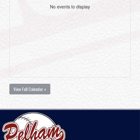
No events to display
View Full Calendar »