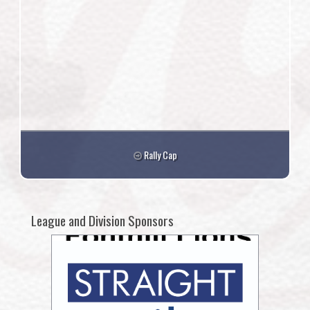
Rally Cap
League and Division Sponsors