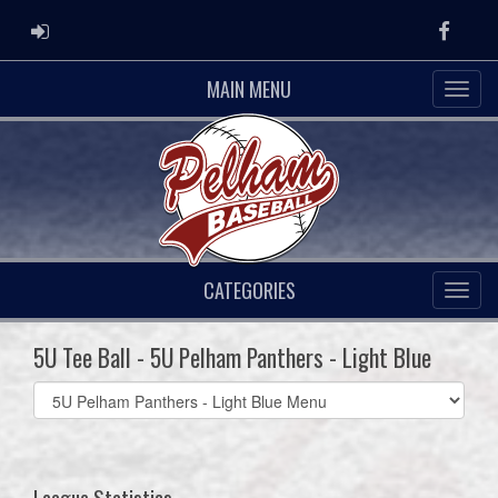
ADMIN LOGIN
Faceb
MAIN MENU
CATEGORIES
5U Tee Ball - 5U Pelham Panthers - Light Blue
Select
list(select
one):
League Statistics