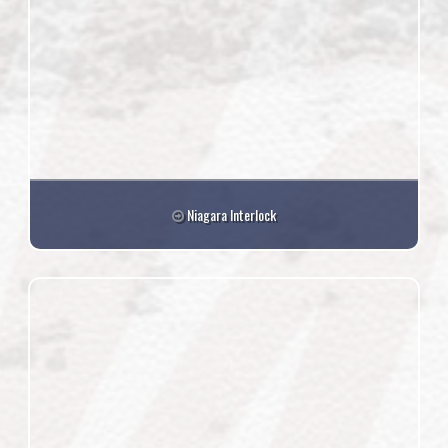
Niagara Interlock