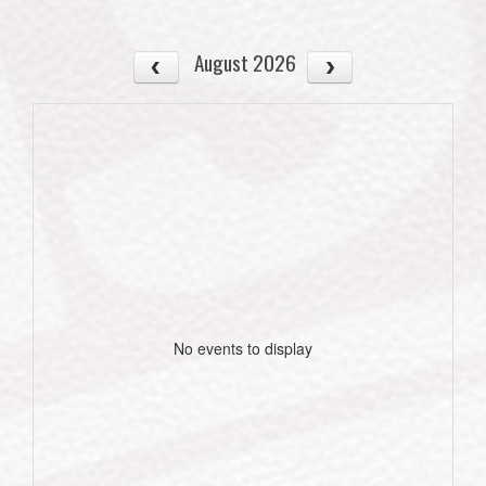
August 2026
No events to display