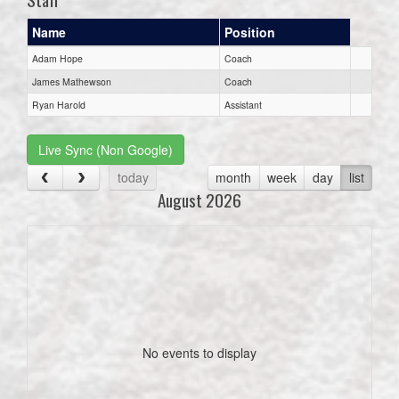
Name
Position
Adam Hope
Coach
James Mathewson
Coach
Ryan Harold
Assistant
Live Sync (Non Google)
today
month
week
day
list
August 2026
No events to display