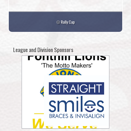
Rally Cap
League and Division Sponsors