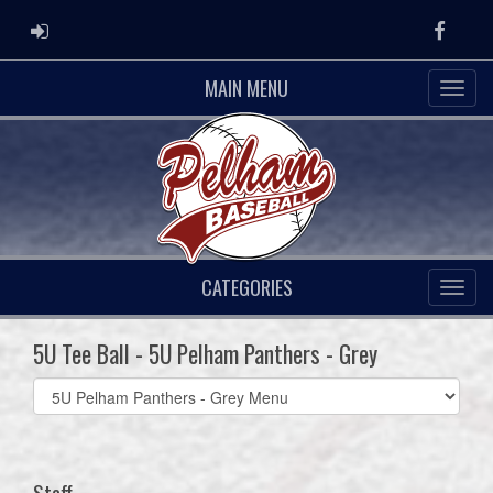
ADMIN LOGIN
Faceb
MAIN MENU
CATEGORIES
5U Tee Ball - 5U Pelham Panthers - Grey
Select
list(select
one):
Staff