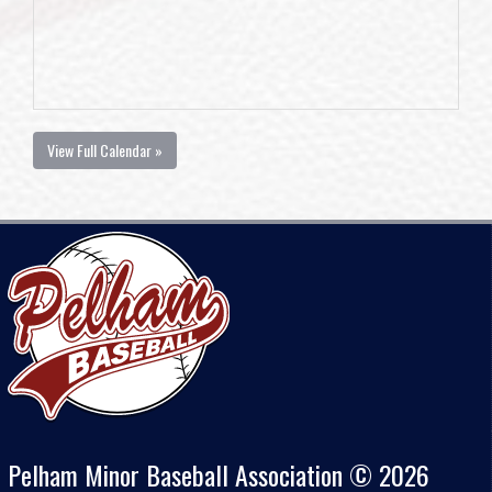
View Full Calendar »
Pelham Minor Baseball Association © 2026