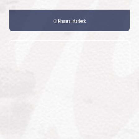
Niagara Interlock