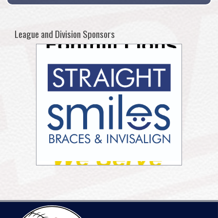
League and Division Sponsors