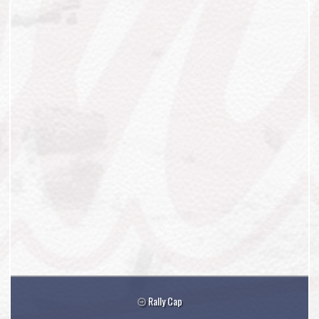
Rally Cap