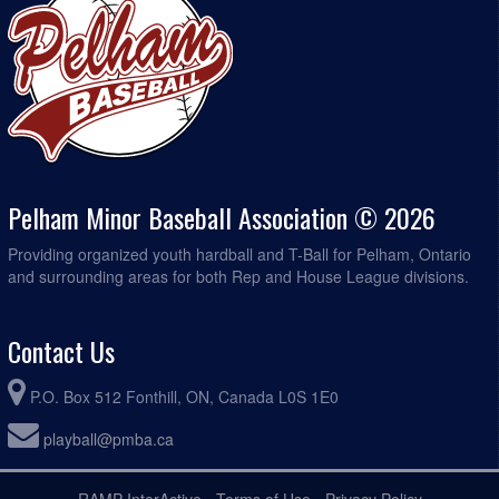
Pelham Minor Baseball Association © 2026
Providing organized youth hardball and T-Ball for Pelham, Ontario
and surrounding areas for both Rep and House League divisions.
Contact Us
P.O. Box 512 Fonthill, ON, Canada L0S 1E0
playball@pmba.ca
RAMP InterActive
-
Terms of Use
-
Privacy Policy