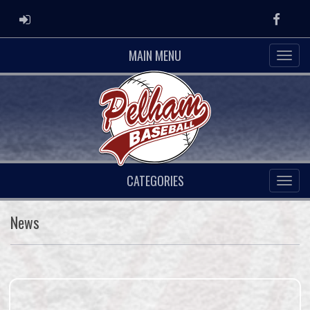
ADMIN LOGIN
Faceb
MAIN MENU
CATEGORIES
News