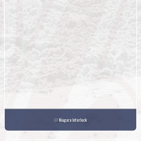
Niagara Interlock